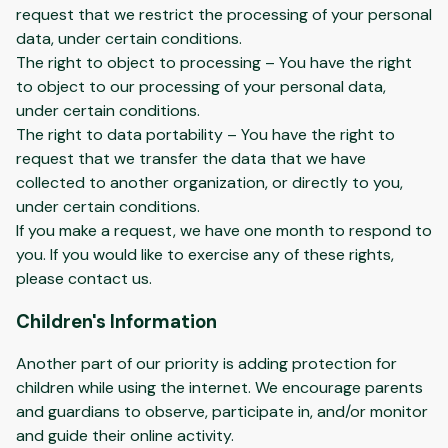
request that we restrict the processing of your personal
data, under certain conditions.
The right to object to processing – You have the right
to object to our processing of your personal data,
under certain conditions.
The right to data portability – You have the right to
request that we transfer the data that we have
collected to another organization, or directly to you,
under certain conditions.
If you make a request, we have one month to respond to
you. If you would like to exercise any of these rights,
please contact us.
Children's Information
Another part of our priority is adding protection for
children while using the internet. We encourage parents
and guardians to observe, participate in, and/or monitor
and guide their online activity.