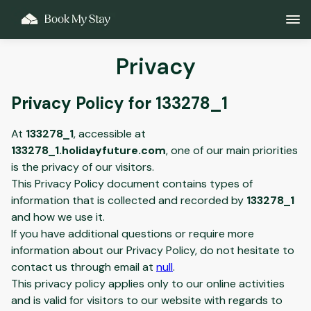
Privacy
Privacy Policy for 133278_1
At
133278_1
, accessible at
133278_1.holidayfuture.com
, one of our main priorities
is the privacy of our visitors.
This Privacy Policy document contains types of
information that is collected and recorded by
133278_1
and how we use it.
If you have additional questions or require more
information about our Privacy Policy, do not hesitate to
contact us through email at
null
.
This privacy policy applies only to our online activities
and is valid for visitors to our website with regards to