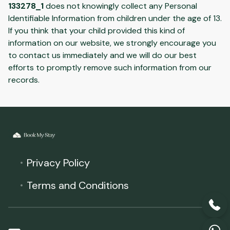
133278_1
does not knowingly collect any Personal
Identifiable Information from children under the age of 13.
If you think that your child provided this kind of
information on our website, we strongly encourage you
to contact us immediately and we will do our best
efforts to promptly remove such information from our
records.
Privacy Policy
Terms and Conditions