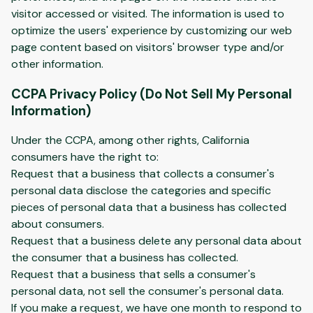
visitor accessed or visited. The information is used to
optimize the users' experience by customizing our web
page content based on visitors' browser type and/or
other information.
CCPA Privacy Policy (Do Not Sell My Personal
Information)
Under the CCPA, among other rights, California
consumers have the right to:
Request that a business that collects a consumer's
personal data disclose the categories and specific
pieces of personal data that a business has collected
about consumers.
Request that a business delete any personal data about
the consumer that a business has collected.
Request that a business that sells a consumer's
personal data, not sell the consumer's personal data.
If you make a request, we have one month to respond to