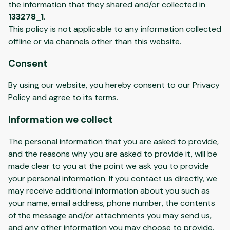
the information that they shared and/or collected in
133278_1
.
This policy is not applicable to any information collected
offline or via channels other than this website.
Consent
By using our website, you hereby consent to our Privacy
Policy and agree to its terms.
Information we collect
The personal information that you are asked to provide,
and the reasons why you are asked to provide it, will be
made clear to you at the point we ask you to provide
your personal information. If you contact us directly, we
may receive additional information about you such as
your name, email address, phone number, the contents
of the message and/or attachments you may send us,
and any other information you may choose to provide.