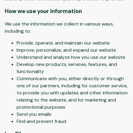
How we use your information
We use the information we collect in various ways,
including to:
Provide, operate, and maintain our website
Improve, personalize, and expand our website
Understand and analyze how you use our website
Develop new products, services, features, and
functionality
Communicate with you, either directly or through
one of our partners, including for customer service,
to provide you with updates and other information
relating to the website, and for marketing and
promotional purposes
Send you emails
Find and prevent fraud