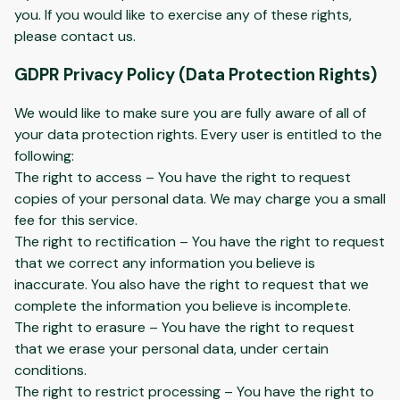
you. If you would like to exercise any of these rights,
please contact us.
GDPR Privacy Policy (Data Protection Rights)
We would like to make sure you are fully aware of all of
your data protection rights. Every user is entitled to the
following:
The right to access – You have the right to request
copies of your personal data. We may charge you a small
fee for this service.
The right to rectification – You have the right to request
that we correct any information you believe is
inaccurate. You also have the right to request that we
complete the information you believe is incomplete.
The right to erasure – You have the right to request
that we erase your personal data, under certain
conditions.
The right to restrict processing – You have the right to