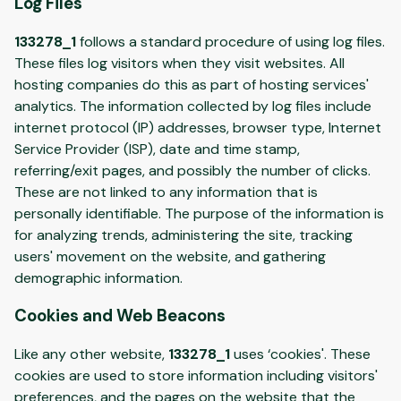
Log Files
133278_1
follows a standard procedure of using log files.
These files log visitors when they visit websites. All
hosting companies do this as part of hosting services'
analytics. The information collected by log files include
internet protocol (IP) addresses, browser type, Internet
Service Provider (ISP), date and time stamp,
referring/exit pages, and possibly the number of clicks.
These are not linked to any information that is
personally identifiable. The purpose of the information is
for analyzing trends, administering the site, tracking
users' movement on the website, and gathering
demographic information.
Cookies and Web Beacons
Like any other website,
133278_1
uses ‘cookies'. These
cookies are used to store information including visitors'
preferences, and the pages on the website that the