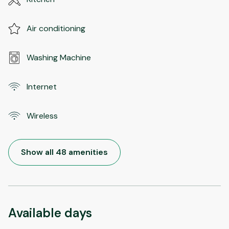
Air conditioning
Washing Machine
Internet
Wireless
Show all 48 amenities
Available days