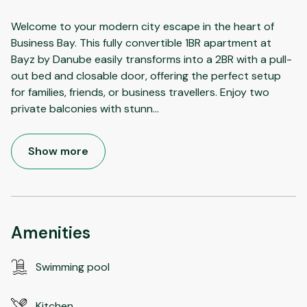
Welcome to your modern city escape in the heart of
Business Bay. This fully convertible 1BR apartment at
Bayz by Danube easily transforms into a 2BR with a pull-
out bed and closable door, offering the perfect setup
for families, friends, or business travellers. Enjoy two
private balconies with stunn
...
Show more
Amenities
Swimming pool
Kitchen