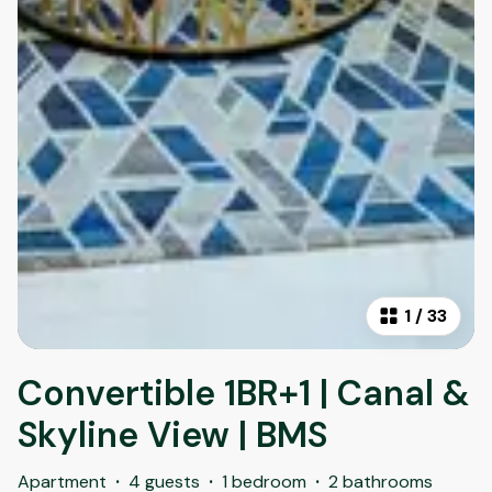
1
/
33
Convertible 1BR+1 | Canal &
Skyline View | BMS
Apartment
·
4 guests
·
1 bedroom
·
2 bathrooms