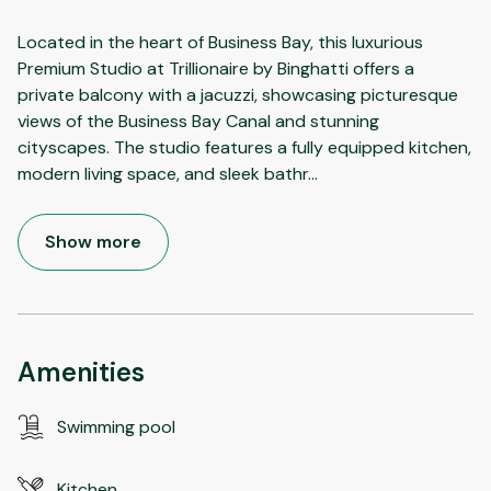
Located in the heart of Business Bay, this luxurious
Premium Studio at Trillionaire by Binghatti offers a
private balcony with a jacuzzi, showcasing picturesque
views of the Business Bay Canal and stunning
cityscapes. The studio features a fully equipped kitchen,
modern living space, and sleek bathr
...
Show more
Amenities
Swimming pool
Kitchen