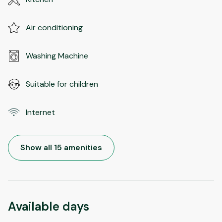
Air conditioning
Washing Machine
Suitable for children
Internet
Show all 15 amenities
Available days