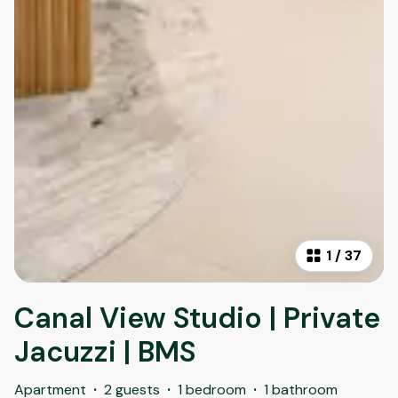
1
/
37
Canal View Studio | Private
Jacuzzi | BMS
Apartment
·
2 guests
·
1 bedroom
·
1 bathroom