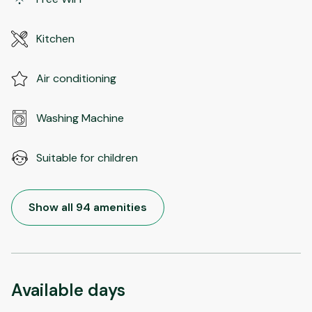
Kitchen
Air conditioning
Washing Machine
Suitable for children
Show all 94 amenities
Available days