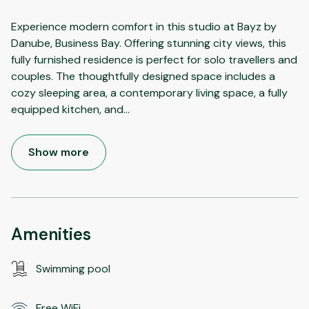
Experience modern comfort in this studio at Bayz by
Danube, Business Bay. Offering stunning city views, this
fully furnished residence is perfect for solo travellers and
couples. The thoughtfully designed space includes a
cozy sleeping area, a contemporary living space, a fully
equipped kitchen, and
...
Show more
Amenities
Swimming pool
Free WiFi