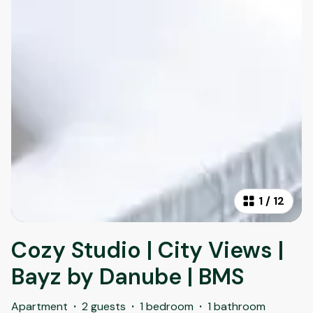
1
/
12
Cozy Studio | City Views |
Bayz by Danube | BMS
Apartment
·
2 guests
·
1 bedroom
·
1 bathroom